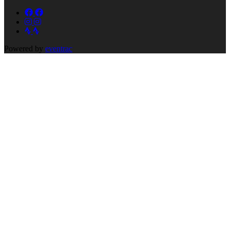
Powered by
eventrac