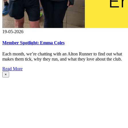
19-05-2026
Member Spotlight: Emma Coles
Each month, we’re chatting with an Alton Runner to find out what
makes them tick, why they run, and what they love about the club.
Read More
×