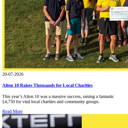
20-07-2026
Alton 10 Raises Thousands for Local Charities
This year’s Alton 10 was a massive success, raising a fantastic
£4,750 for vital local charities and community groups.
Read More