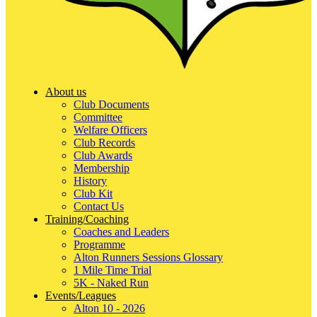
About us
Club Documents
Committee
Welfare Officers
Club Records
Club Awards
Membership
History
Club Kit
Contact Us
Training/Coaching
Coaches and Leaders
Programme
Alton Runners Sessions Glossary
1 Mile Time Trial
5K - Naked Run
Events/Leagues
Alton 10 - 2026