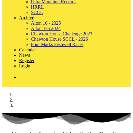
Ultra Marathon Records
HRRL
SCCL
Archive
Alton 10 - 2025
Alton Ten 2024
Chawton House Challenge 2023
Chawton House SCCL - 2026
Four Marks Festiwell Races
Calendar
News
Register
Login