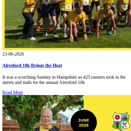
23-06-2026
Alresford 10k Brings the Heat
It was a scorching Sunday in Hampshire as 425 runners took to the
streets and trails for the annual Alresford 10k
Read More