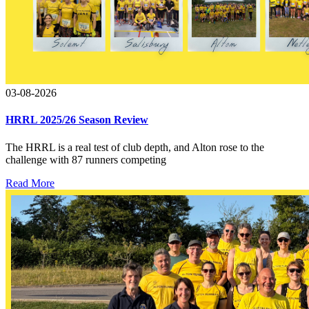
03-08-2026
HRRL 2025/26 Season Review
The HRRL is a real test of club depth, and Alton rose to the
challenge with 87 runners competing
Read More