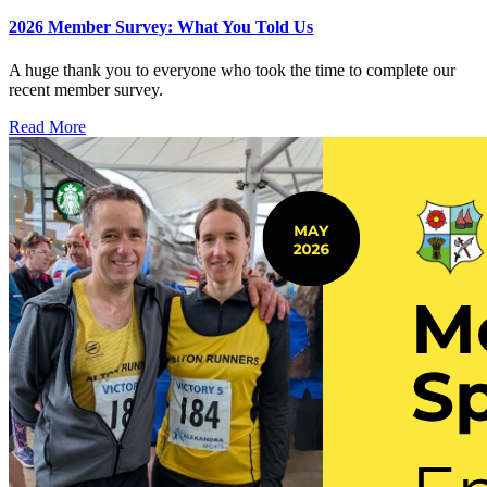
2026 Member Survey: What You Told Us
A huge thank you to everyone who took the time to complete our
recent member survey.
Read More