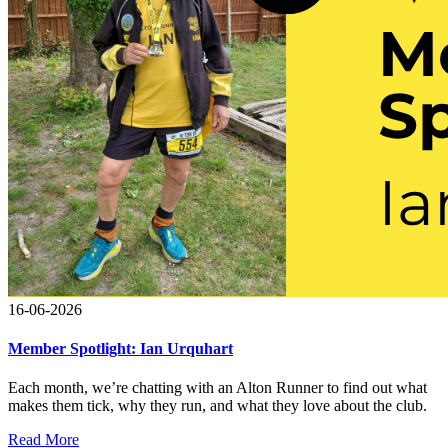
16-06-2026
Member Spotlight: Ian Urquhart
Each month, we’re chatting with an Alton Runner to find out what
makes them tick, why they run, and what they love about the club.
Read More