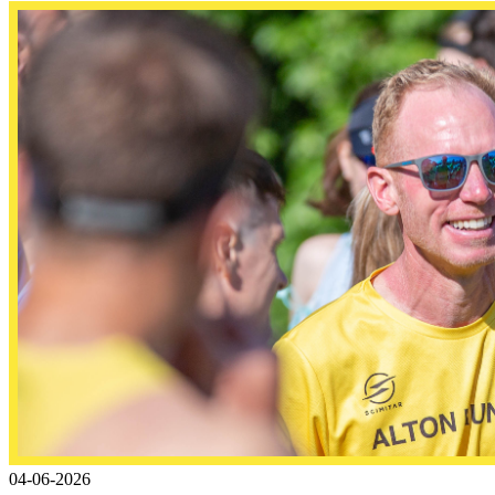
04-06-2026