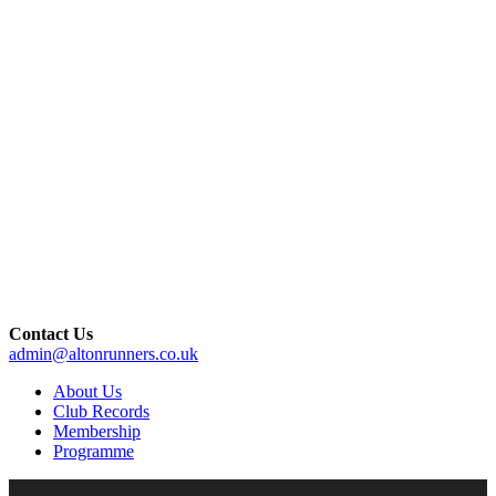
Contact Us
admin@altonrunners.co.uk
About Us
Club Records
Membership
Programme