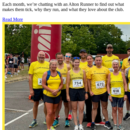
Each month, we’re chatting with an Alton Runner to find out what
makes them tick, why they run, and what they love about the club.
Read More