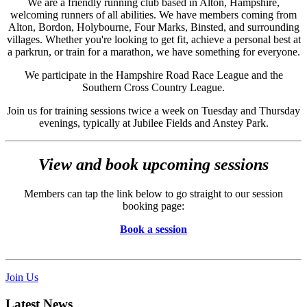
We are a friendly running club based in Alton, Hampshire,
welcoming runners of all abilities. We have members coming from
Alton, Bordon, Holybourne, Four Marks, Binsted, and surrounding
villages. Whether you're looking to get fit, achieve a personal best at
a parkrun, or train for a marathon, we have something for everyone.
We participate in the Hampshire Road Race League and the
Southern Cross Country League.
Join us for training sessions twice a week on Tuesday and Thursday
evenings, typically at Jubilee Fields and Anstey Park.
View and book upcoming sessions
Members can tap the link below to go straight to our session
booking page:
Book a session
Join Us
Latest News