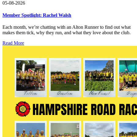
05-08-2026
Member Spotlight: Rachel Walsh
Each month, we’re chatting with an Alton Runner to find out what
makes them tick, why they run, and what they love about the club.
Read More