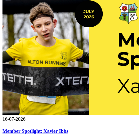
16-07-2026
Member Spotlight: Xavier Ibbs