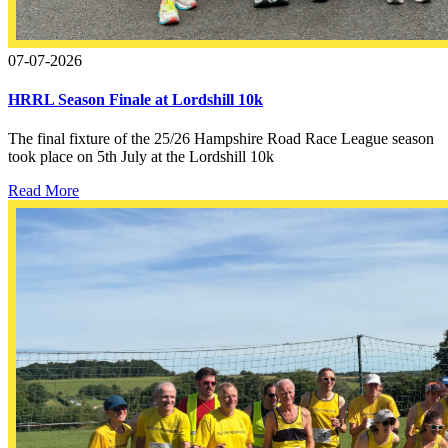
07-07-2026
HRRL Season Finale at Lordshill 10k
The final fixture of the 25/26 Hampshire Road Race League season
took place on 5th July at the Lordshill 10k
Read More