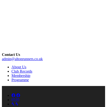
Contact Us
admin@altonrunners.co.uk
About Us
Club Records
Membership
Programme