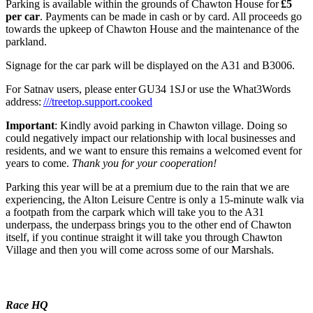
Parking is available within the grounds of Chawton House for
£5
per car
. Payments can be made in cash or by card. All proceeds go
towards the upkeep of Chawton House and the maintenance of the
parkland.
Signage for the car park will be displayed on the A31 and B3006.
For Satnav users, please enter GU34 1SJ or use the What3Words
address:
///treetop.support.cooked
Important
: Kindly avoid parking in Chawton village. Doing so
could negatively impact our relationship with local businesses and
residents, and we want to ensure this remains a welcomed event for
years to come.
Thank you for your cooperation!
Parking this year will be at a premium due to the rain that we are
experiencing, the Alton Leisure Centre is only a 15-minute walk via
a footpath from the carpark which will take you to the A31
underpass, the underpass brings you to the other end of Chawton
itself, if you continue straight it will take you through Chawton
Village and then you will come across some of our Marshals.
Race HQ