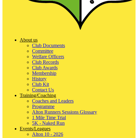
About us
Club Documents
Committee
Welfare Officers
Club Records
Club Awards
Membership
History
Club Kit
Contact Us
Training/Coaching
Coaches and Leaders
Programme
Alton Runners Sessions Glossary
1 Mile Time Trial
5K - Naked Run
Events/Leagues
Alton 10 - 2026