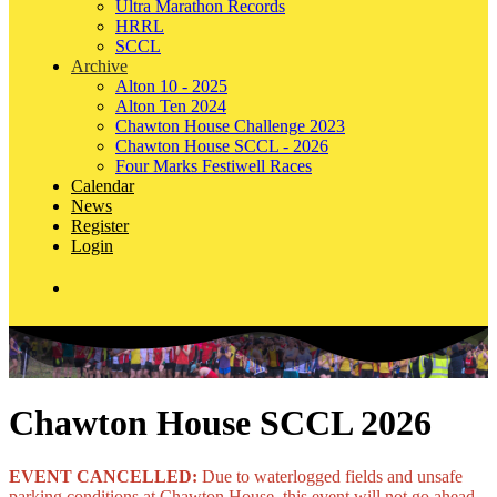
Ultra Marathon Records
HRRL
SCCL
Archive
Alton 10 - 2025
Alton Ten 2024
Chawton House Challenge 2023
Chawton House SCCL - 2026
Four Marks Festiwell Races
Calendar
News
Register
Login
Chawton House SCCL 2026
EVENT CANCELLED:
Due to waterlogged fields and unsafe
parking conditions at Chawton House, this event will not go ahead