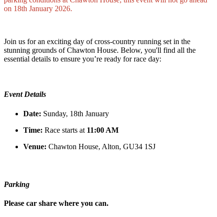
on 18th January 2026.
Join us for an exciting day of cross-country running set in the
stunning grounds of Chawton House. Below, you'll find all the
essential details to ensure you’re ready for race day:
Event Details
Date:
Sunday, 18th January
Time:
Race starts at
11:00 AM
Venue:
Chawton House, Alton, GU34 1SJ
Parking
Please car share where you can.