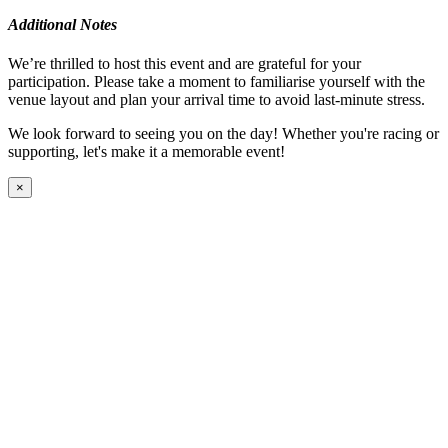
Additional Notes
We’re thrilled to host this event and are grateful for your
participation. Please take a moment to familiarise yourself with the
venue layout and plan your arrival time to avoid last-minute stress.
We look forward to seeing you on the day! Whether you're racing or
supporting, let's make it a memorable event!
×