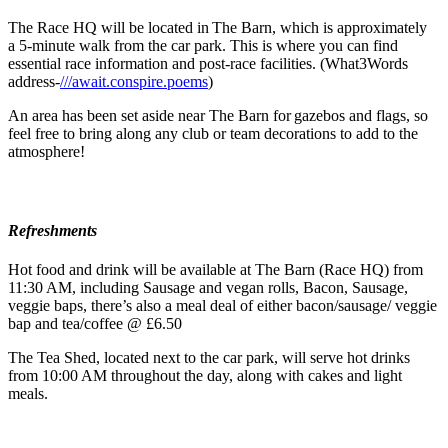
The Race HQ will be located in The Barn, which is approximately
a 5-minute walk from the car park. This is where you can find
essential race information and post-race facilities. (What3Words
address-
///await.conspire.poems
)
An area has been set aside near The Barn for gazebos and flags, so
feel free to bring along any club or team decorations to add to the
atmosphere!
Refreshments
Hot food and drink will be available at The Barn (Race HQ) from
11:30 AM, including Sausage and vegan rolls, Bacon, Sausage,
veggie baps, there’s also a meal deal of either bacon/sausage/ veggie
bap and tea/coffee @ £6.50
The Tea Shed, located next to the car park, will serve hot drinks
from 10:00 AM throughout the day, along with cakes and light
meals.