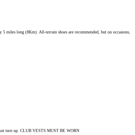
tely 5 miles long (8Km). All-terrain shoes are recommended, but on occasions,
ers. So just turn up. CLUB VESTS MUST BE WORN