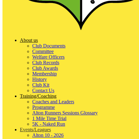
About us
Club Documents
Committee
Welfare Officers
Club Records
Club Awards
Membership
History
Club Kit
Contact Us
Training/Coaching
Coaches and Leaders
Programme
Alton Runners Sessions Glossary
1 Mile Time Trial
5K - Naked Run
Events/Leagues
Alton 10 - 2026