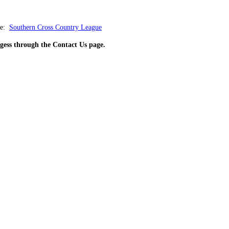
e:
Southern Cross Country League
rgess through the Contact Us page.