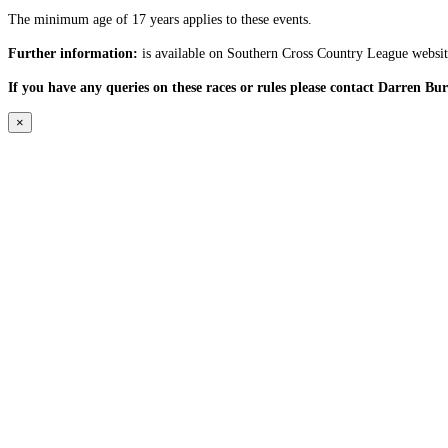
The minimum age of 17 years applies to these events.
Further information:
is available on Southern Cross Country League websit
If you have any queries on these races or rules please contact Darren Bu
×