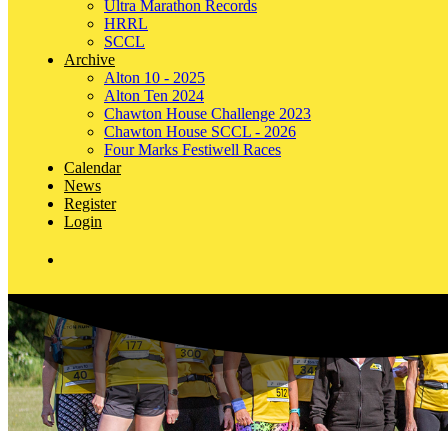
Ultra Marathon Records
HRRL
SCCL
Archive
Alton 10 - 2025
Alton Ten 2024
Chawton House Challenge 2023
Chawton House SCCL - 2026
Four Marks Festiwell Races
Calendar
News
Register
Login