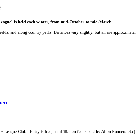
e
eague) is held each winter, from mid-October to mid-March.
fields, and along country paths. Distances vary slightly, but all are approxima
here
.
ountry League Club. Entry is free, an affiliation fee is paid by Alton Runn