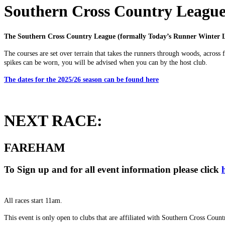
Southern Cross Country Leagu
The Southern Cross Country League (formally Today’s Runner Winter L
The courses are set over terrain that takes the runners through woods, across 
spikes can be worn, you will be advised when you can by the host club.
The dates for the 2025/26 season can be found here
NEXT RACE:
FAREHAM
To Sign up and for all event information please click
All races start 11am.
This event is only open to clubs that are affiliated with Southern Cross C