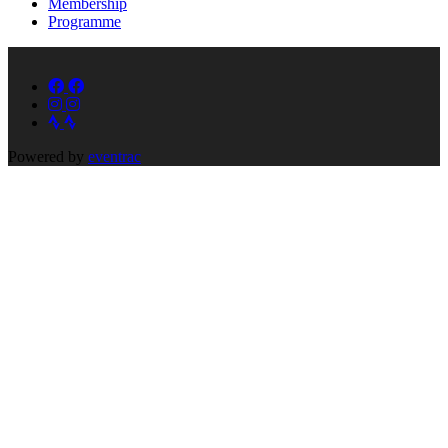
Membership
Programme
Powered by
eventrac