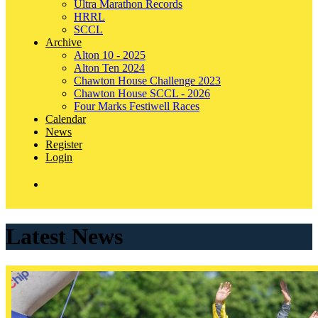
Ultra Marathon Records
HRRL
SCCL
Archive
Alton 10 - 2025
Alton Ten 2024
Chawton House Challenge 2023
Chawton House SCCL - 2026
Four Marks Festiwell Races
Calendar
News
Register
Login
Latest News