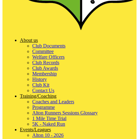
About us
Club Documents
Committee
Welfare Officers
Club Records
Club Awards
Membership
History
Club Kit
Contact Us
Training/Coaching
Coaches and Leaders
Programme
Alton Runners Sessions Glossary
1 Mile Time Trial
5K - Naked Run
Events/Leagues
Alton 10 - 2026