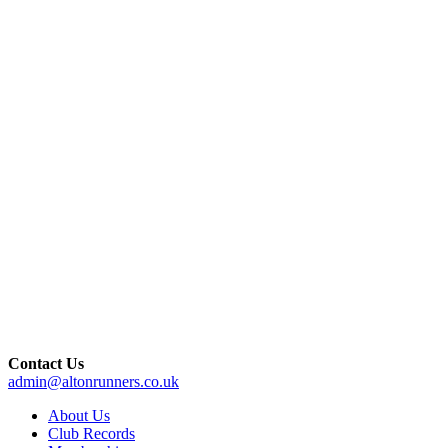
Contact Us
admin@altonrunners.co.uk
About Us
Club Records