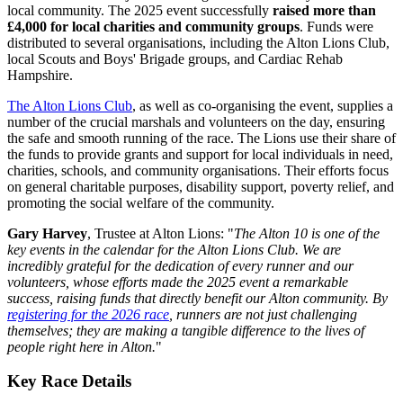
local community. The 2025 event successfully
raised more than
£4,000 for local charities and community groups
. Funds were
distributed to several organisations, including the Alton Lions Club,
local Scouts and Boys' Brigade groups, and Cardiac Rehab
Hampshire.
The Alton Lions Club
, as well as co-organising the event, supplies a
number of the crucial marshals and volunteers on the day, ensuring
the safe and smooth running of the race. The Lions use their share of
the funds to provide grants and support for local individuals in need,
charities, schools, and community organisations. Their efforts focus
on general charitable purposes, disability support, poverty relief, and
promoting the social welfare of the community.
Gary Harvey
, Trustee at Alton Lions: "
The Alton 10 is one of the
key events in the calendar for the Alton Lions Club. We are
incredibly grateful for the dedication of every runner and our
volunteers, whose efforts made the 2025 event a remarkable
success, raising funds that directly benefit our Alton community. By
registering for the 2026 race
, runners are not just challenging
themselves; they are making a tangible difference to the lives of
people right here in Alton.
"
Key Race Details