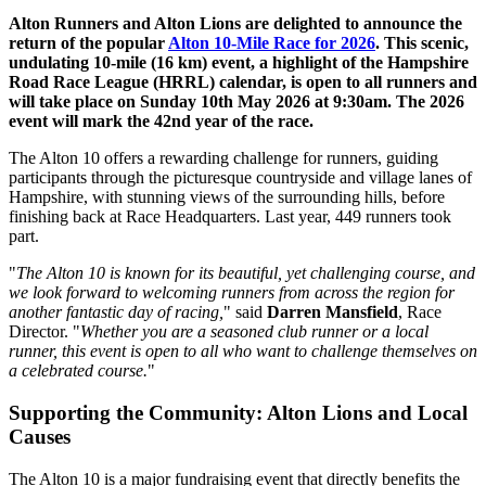
Alton Runners and Alton Lions are delighted to announce the
return of the popular
Alton 10-Mile Race for 2026
. This scenic,
undulating 10-mile (16 km) event, a highlight of the Hampshire
Road Race League (HRRL) calendar, is open to all runners and
will take place on Sunday 10th May 2026 at 9:30am. The 2026
event will mark the 42nd year of the race.
The Alton 10 offers a rewarding challenge for runners, guiding
participants through the picturesque countryside and village lanes of
Hampshire, with stunning views of the surrounding hills, before
finishing back at Race Headquarters. Last year, 449 runners took
part.
"
The Alton 10 is known for its beautiful, yet challenging course, and
we look forward to welcoming runners from across the region for
another fantastic day of racing,
" said
Darren Mansfield
, Race
Director. "
Whether you are a seasoned club runner or a local
runner, this event is open to all who want to challenge themselves on
a celebrated course.
"
Supporting the Community: Alton Lions and Local
Causes
The Alton 10 is a major fundraising event that directly benefits the