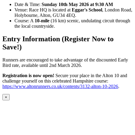
Date & Time:
Sunday 10th May 2026 at 9:30 AM
Venue: Race HQ is located at
Eggar's School
, London Road,
Holybourne, Alton, GU34 4EQ.
Course: A
10-mile
(16 km) scenic, undulating circuit through
the local countryside.
Entry Information (Register Now to
Save!)
Runners are encouraged to take advantage of the discounted Early
Bird rate, available until 2nd March 2026.
Registration is now open!
Secure your place in the Alton 10 and
challenge yourself on this celebrated Hampshire course:
https://www.altonrunners.co.uk/contents/3132-alton-10-2026
.
×