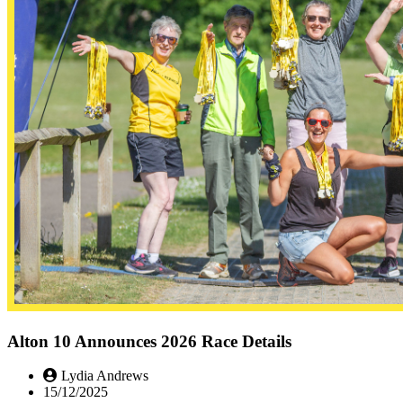
Alton 10 Announces 2026 Race Details
Lydia Andrews
15/12/2025