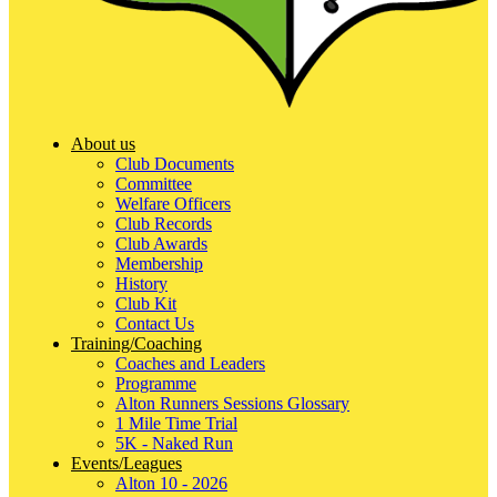
About us
Club Documents
Committee
Welfare Officers
Club Records
Club Awards
Membership
History
Club Kit
Contact Us
Training/Coaching
Coaches and Leaders
Programme
Alton Runners Sessions Glossary
1 Mile Time Trial
5K - Naked Run
Events/Leagues
Alton 10 - 2026