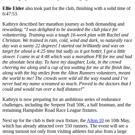
Ellie Elder
also took part for the club, finishing with a solid time of
6:47:53.
Kathryn described her marathon journey as both demanding and
rewarding: “
I was delighted to be awarded the club place for
volunteering. Training was a tough 16-week plan with Rachel and
Christian. We trained in rain, cold, wind and dark, so naturally race
day was a sunny 22 degrees! I started out brilliantly and was on
target for about a 4:25 time but sadly as it got hotter, I got a little
slower. I came in at 4:48 which was a marathon PB for me and had
the absolute best day. To have my daughter, Lola, in the crowd
cheering me along and a cup of tea waiting for me at the finish line,
along with the big smiles from the Alton Runners volunteers, meant
the world to me! The crowds were wild all the way round and I’ve
never had my name screamed so much. Proved to the doctors that I
could and would run over a half distance!
”
Kathryn is now preparing for an ambitious series of endurance
challenges, including the Serpent Trail 50K, a half Ironman, and the
remaining Hampshire Road Race League fixtures.
Next up for the club is their own fixture, the
Alton 10
on 10th May,
which has already attracted over 550 runners. The event will see a
strong turnout not only from visiting athletes but also from a large