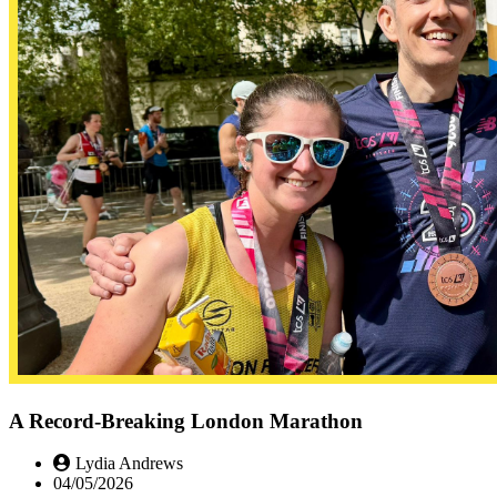
A Record-Breaking London Marathon
Lydia Andrews
04/05/2026