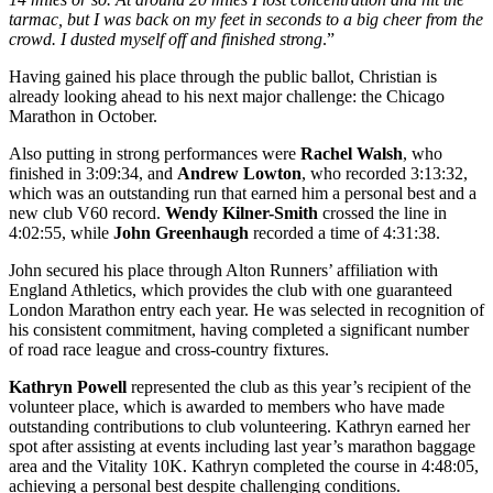
tarmac, but I was back on my feet in seconds to a big cheer from the
crowd. I dusted myself off and finished strong
.”
Having gained his place through the public ballot, Christian is
already looking ahead to his next major challenge: the Chicago
Marathon in October.
Also putting in strong performances were
Rachel Walsh
, who
finished in 3:09:34, and
Andrew Lowton
, who recorded 3:13:32,
which was an outstanding run that earned him a personal best and a
new club V60 record.
Wendy Kilner-Smith
crossed the line in
4:02:55, while
John Greenhaugh
recorded a time of 4:31:38.
John secured his place through Alton Runners’ affiliation with
England Athletics, which provides the club with one guaranteed
London Marathon entry each year. He was selected in recognition of
his consistent commitment, having completed a significant number
of road race league and cross-country fixtures.
Kathryn Powell
represented the club as this year’s recipient of the
volunteer place, which is awarded to members who have made
outstanding contributions to club volunteering. Kathryn earned her
spot after assisting at events including last year’s marathon baggage
area and the Vitality 10K. Kathryn completed the course in 4:48:05,
achieving a personal best despite challenging conditions.