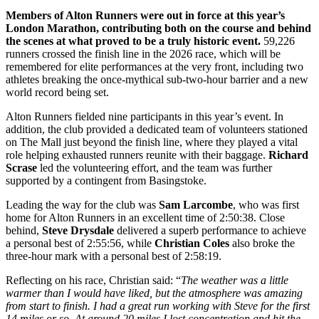
Members of Alton Runners were out in force at this year’s
London Marathon, contributing both on the course and behind
the scenes at what proved to be a truly historic event.
59,226
runners crossed the finish line in the 2026 race, which will be
remembered for elite performances at the very front, including two
athletes breaking the once-mythical sub-two-hour barrier and a new
world record being set.
Alton Runners fielded nine participants in this year’s event. In
addition, the club provided a dedicated team of volunteers stationed
on The Mall just beyond the finish line, where they played a vital
role helping exhausted runners reunite with their baggage.
Richard
Scrase
led the volunteering effort, and the team was further
supported by a contingent from Basingstoke.
Leading the way for the club was
Sam Larcombe
, who was first
home for Alton Runners in an excellent time of 2:50:38. Close
behind,
Steve Drysdale
delivered a superb performance to achieve
a personal best of 2:55:56, while
Christian Coles
also broke the
three-hour mark with a personal best of 2:58:19.
Reflecting on his race, Christian said: “
The weather was a little
warmer than I would have liked, but the atmosphere was amazing
from start to finish. I had a great run working with Steve for the first
14 miles or so. At around 20 miles I lost concentration and hit the