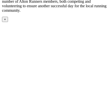
number of Alton Runners members, both competing and
volunteering to ensure another successful day for the local running
community.
×