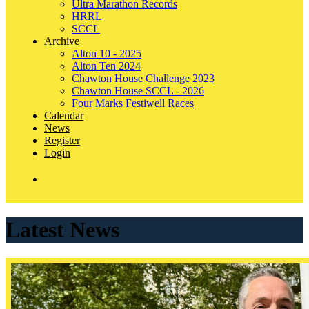
Ultra Marathon Records
HRRL
SCCL
Archive
Alton 10 - 2025
Alton Ten 2024
Chawton House Challenge 2023
Chawton House SCCL - 2026
Four Marks Festiwell Races
Calendar
News
Register
Login
Latest News