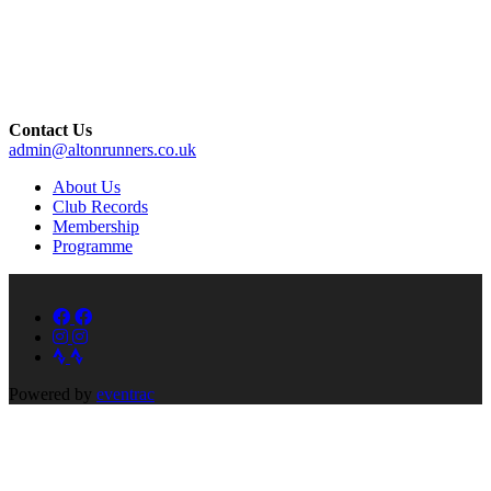
Contact Us
admin@altonrunners.co.uk
About Us
Club Records
Membership
Programme
Powered by
eventrac