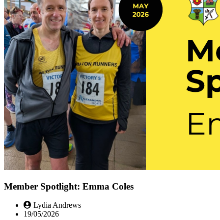
Member Spotlight: Emma Coles
Lydia Andrews
19/05/2026