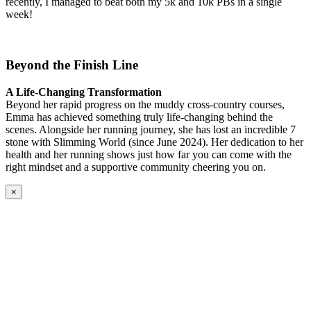
recently, I managed to beat both my 5k and 10k PBs in a single
week!
Beyond the Finish Line
A Life-Changing Transformation
Beyond her rapid progress on the muddy cross-country courses,
Emma has achieved something truly life-changing behind the
scenes. Alongside her running journey, she has lost an incredible 7
stone with Slimming World (since June 2024). Her dedication to her
health and her running shows just how far you can come with the
right mindset and a supportive community cheering you on.
×