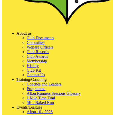
About us
Club Documents
Committee
Welfare Officers
Club Records
Club Awards
Membership
History
Club Kit
Contact Us
Training/Coaching
Coaches and Leaders
Programme
Alton Runners Sessions Glossary
1 Mile Time Trial
5K - Naked Run
Events/Leagues
Alton 10 - 2026