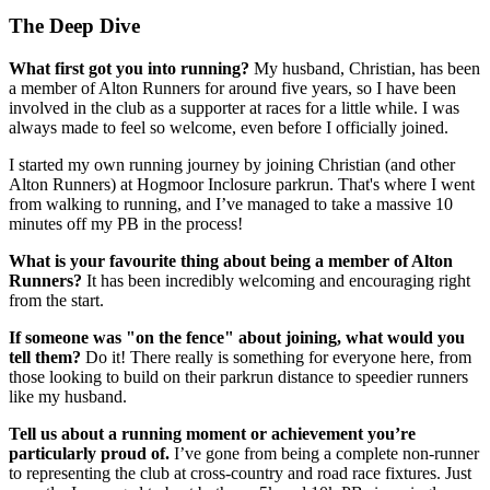
The Deep Dive
What first got you into running?
My husband, Christian, has been
a member of Alton Runners for around five years, so I have been
involved in the club as a supporter at races for a little while. I was
always made to feel so welcome, even before I officially joined.
I started my own running journey by joining Christian (and other
Alton Runners) at Hogmoor Inclosure parkrun. That's where I went
from walking to running, and I’ve managed to take a massive 10
minutes off my PB in the process!
What is your favourite thing about being a member of Alton
Runners?
It has been incredibly welcoming and encouraging right
from the start.
If someone was "on the fence" about joining, what would you
tell them?
Do it! There really is something for everyone here, from
those looking to build on their parkrun distance to speedier runners
like my husband.
Tell us about a running moment or achievement you’re
particularly proud of.
I’ve gone from being a complete non-runner
to representing the club at cross-country and road race fixtures. Just