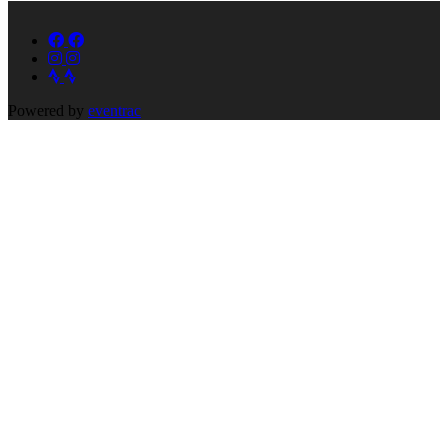
Powered by
eventrac