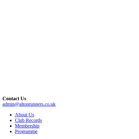
Contact Us
admin@altonrunners.co.uk
About Us
Club Records
Membership
Programme