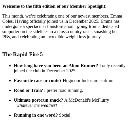
Welcome to the fifth edition of our Member Spotlight!
This month, we’re celebrating one of our newest members, Emma
Coles. Having officially joined us in December 2025, Emma has
undergone a spectacular transformation - going from a dedicated
supporter on the sidelines to a cross-country racer, smashing her
PBs, and celebrating an incredible weight loss journey.
The Rapid Fire 5
How long have you been an Alton Runner?
I only recently
joined the club in December 2025.
Favourite race or route?
Hogmoor Inclosure parkrun
Road or Trail?
I prefer road running.
Ultimate post-run snack?
A McDonald's McFlurry
-
whatever the weather!
Running in one word?
Social