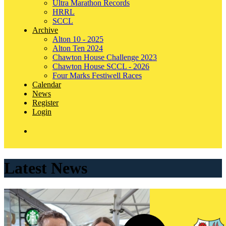
Ultra Marathon Records
HRRL
SCCL
Archive
Alton 10 - 2025
Alton Ten 2024
Chawton House Challenge 2023
Chawton House SCCL - 2026
Four Marks Festiwell Races
Calendar
News
Register
Login
Latest News