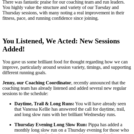
There was fantastic praise for our coaching team and run leaders.
You highly value the structure and variety of our Tuesday and
Thursday sessions, with many noting a real improvement in their
fitness, pace, and running confidence since joining.
You Listened, We Acted: New Sessions
Added!
You gave us some brilliant food for thought regarding how we can
improve, particularly around session variety, timings, and supporting
different running goals.
Jenny, our Coaching Coordinator
, recently announced that the
coaching team has already listened and added several new regular
sessions to the schedule:
Daytime, Trail & Long Runs:
You will have already seen
that Vanessa Kellie has answered the call for daytime, trail,
and long slow runs with her brilliant Wednesday runs.
Thursday Evening Long Slow Run:
Pippa has added a
monthly long slow run on a Thursday evening for those who