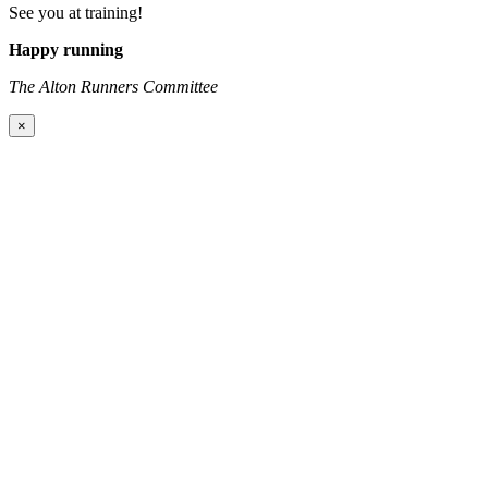
See you at training!
Happy running
The Alton Runners Committee
×