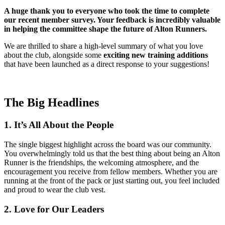
A huge thank you to everyone who took the time to complete
our recent member survey. Your feedback is incredibly valuable
in helping the committee shape the future of Alton Runners.
We are thrilled to share a high-level summary of what you love
about the club, alongside some
exciting new training additions
that have been launched as a direct response to your suggestions!
The Big Headlines
1. It’s All About the People
The single biggest highlight across the board was our community.
You overwhelmingly told us that the best thing about being an Alton
Runner is the friendships, the welcoming atmosphere, and the
encouragement you receive from fellow members. Whether you are
running at the front of the pack or just starting out, you feel included
and proud to wear the club vest.
2. Love for Our Leaders