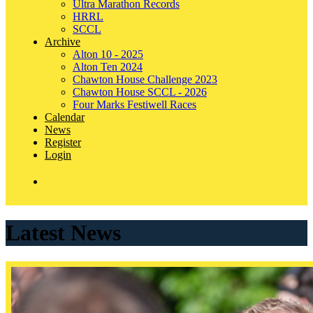
Ultra Marathon Records
HRRL
SCCL
Archive
Alton 10 - 2025
Alton Ten 2024
Chawton House Challenge 2023
Chawton House SCCL - 2026
Four Marks Festiwell Races
Calendar
News
Register
Login
Latest News