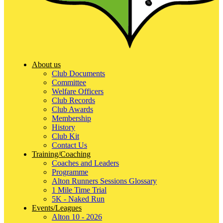
About us
Club Documents
Committee
Welfare Officers
Club Records
Club Awards
Membership
History
Club Kit
Contact Us
Training/Coaching
Coaches and Leaders
Programme
Alton Runners Sessions Glossary
1 Mile Time Trial
5K - Naked Run
Events/Leagues
Alton 10 - 2026