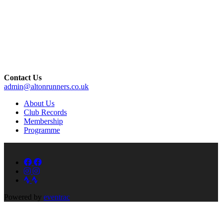
Contact Us
admin@altonrunners.co.uk
About Us
Club Records
Membership
Programme
Powered by
eventrac