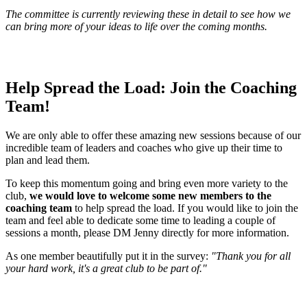
The committee is currently reviewing these in detail to see how we
can bring more of your ideas to life over the coming months.
Help Spread the Load: Join the Coaching
Team!
We are only able to offer these amazing new sessions because of our
incredible team of leaders and coaches who give up their time to
plan and lead them.
To keep this momentum going and bring even more variety to the
club,
we would love to welcome some new members to the
coaching team
to help spread the load. If you would like to join the
team and feel able to dedicate some time to leading a couple of
sessions a month, please DM Jenny directly for more information.
As one member beautifully put it in the survey:
"Thank you for all
your hard work, it's a great club to be part of."