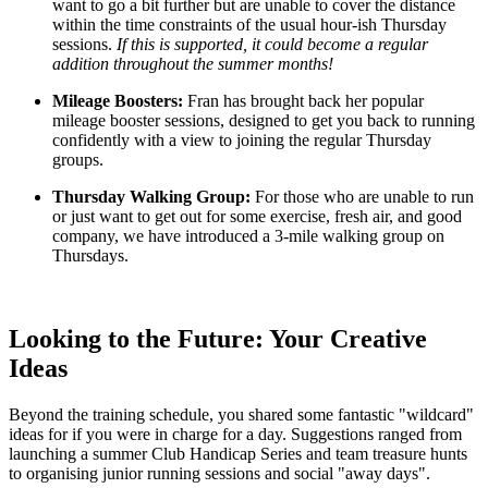
want to go a bit further but are unable to cover the distance
within the time constraints of the usual hour-ish Thursday
sessions.
If this is supported, it could become a regular
addition throughout the summer months!
Mileage Boosters:
Fran has brought back her popular
mileage booster sessions, designed to get you back to running
confidently with a view to joining the regular Thursday
groups.
Thursday Walking Group:
For those who are unable to run
or just want to get out for some exercise, fresh air, and good
company, we have introduced a 3-mile walking group on
Thursdays.
Looking to the Future: Your Creative
Ideas
Beyond the training schedule, you shared some fantastic "wildcard"
ideas for if you were in charge for a day. Suggestions ranged from
launching a summer Club Handicap Series and team treasure hunts
to organising junior running sessions and social "away days".