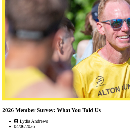
2026 Member Survey: What You Told Us
Lydia Andrews
04/06/2026