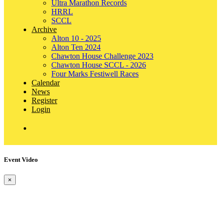
Ultra Marathon Records
HRRL
SCCL
Archive
Alton 10 - 2025
Alton Ten 2024
Chawton House Challenge 2023
Chawton House SCCL - 2026
Four Marks Festiwell Races
Calendar
News
Register
Login
Event Video
×