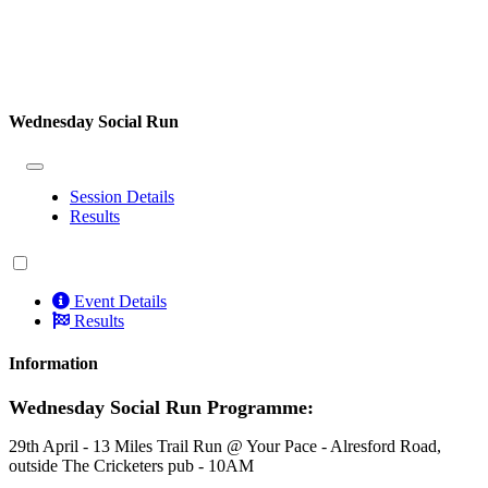
Wednesday Social Run
Session Details
Results
Event Details
Results
Information
Wednesday Social Run Programme:
29th April - 13 Miles Trail Run @ Your Pace - Alresford Road,
outside The Cricketers pub - 10AM