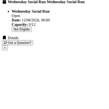
Wednesday Social Run Wednesday Social Run
Wednesday Social Run
Open
Date:
12/08/2026, 00:00
Capacity:
0/12
Not Eligible
Details
Got a Question?
×