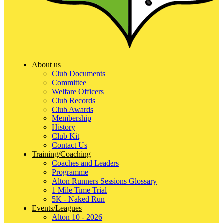
About us
Club Documents
Committee
Welfare Officers
Club Records
Club Awards
Membership
History
Club Kit
Contact Us
Training/Coaching
Coaches and Leaders
Programme
Alton Runners Sessions Glossary
1 Mile Time Trial
5K - Naked Run
Events/Leagues
Alton 10 - 2026