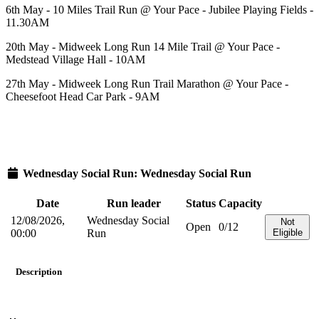
6th May - 10 Miles Trail Run @ Your Pace - Jubilee Playing Fields -
11.30AM
20th May - Midweek Long Run 14 Mile Trail @ Your Pace -
Medstead Village Hall - 10AM
27th May - Midweek Long Run Trail Marathon @ Your Pace -
Cheesefoot Head Car Park - 9AM
Wednesday Social Run: Wednesday Social Run
Date
Run leader
Status
Capacity
12/08/2026,
Wednesday Social
Not
Open
0/12
00:00
Run
Eligible
Description