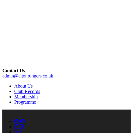
Contact Us
admin@altonrunners.co.uk
About Us
Club Records
Membership
Programme